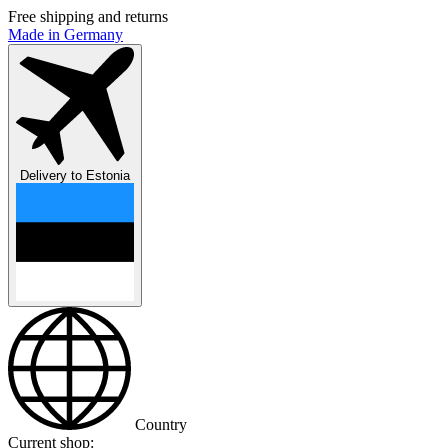
Free shipping and returns
Made in Germany
Delivery to
Estonia
Country
Current shop: