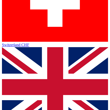
Switzerland
CHF