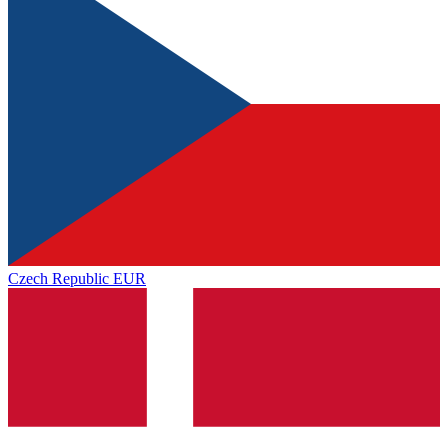
Czech Republic
EUR