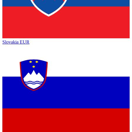
Slovakia
EUR