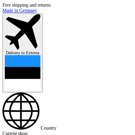
Free shipping and returns
Made in Germany
Delivery to
Estonia
Country
Current shop: