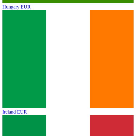
Hungary
EUR
Ireland
EUR