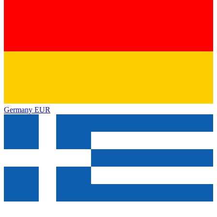
Germany
EUR