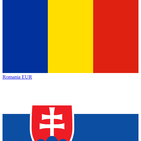
Romania
EUR