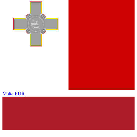
Malta
EUR