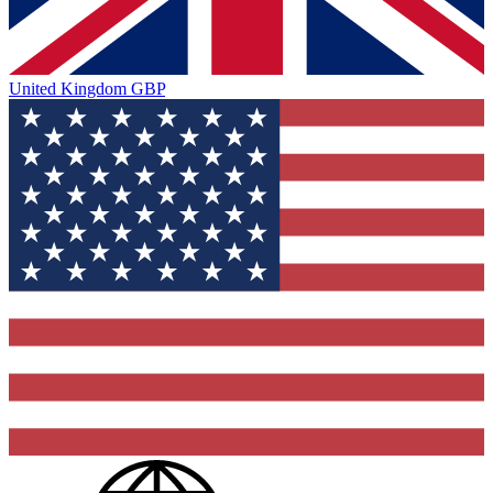
United Kingdom
GBP