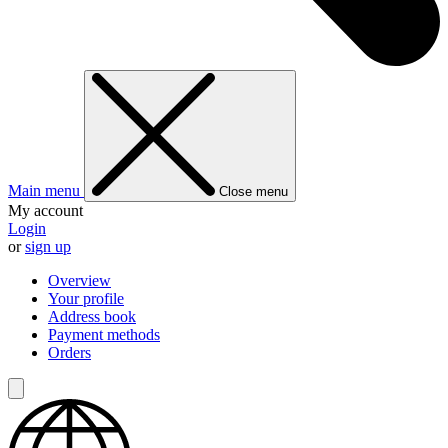
Main menu
Close menu
My account
Login
or
sign up
Overview
Your profile
Address book
Payment methods
Orders