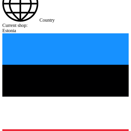
Country
Current shop:
Estonia