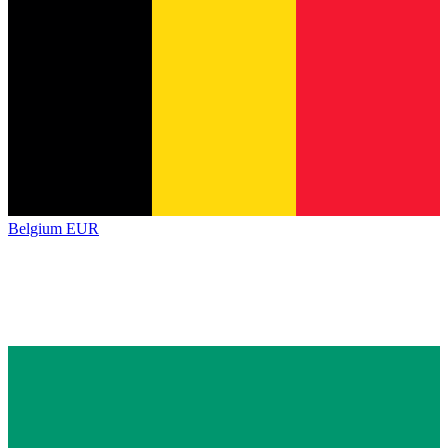
Belgium
EUR