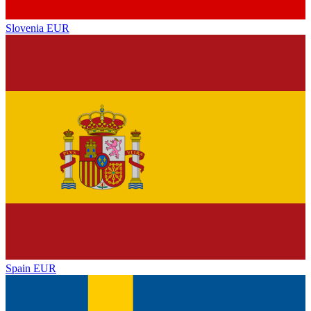
Slovenia
EUR
Spain
EUR