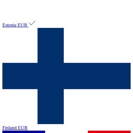
Estonia
EUR
Finland
EUR