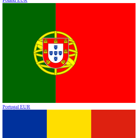
Poland
EUR
Portugal
EUR