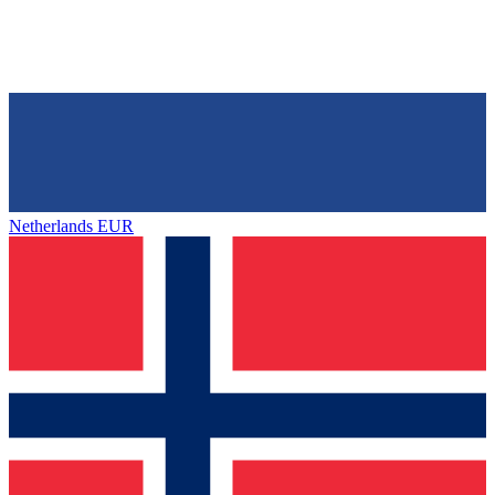
Netherlands
EUR