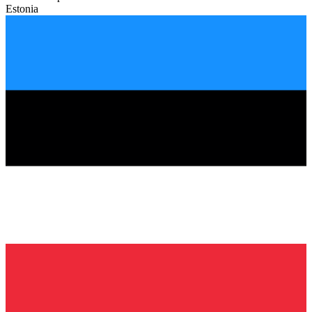
Estonia