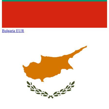
Bulgaria
EUR