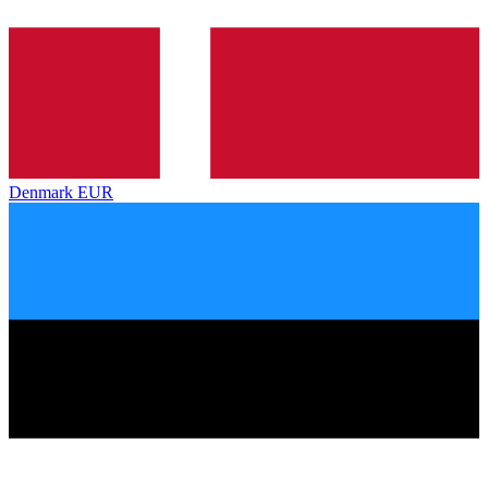
Denmark
EUR