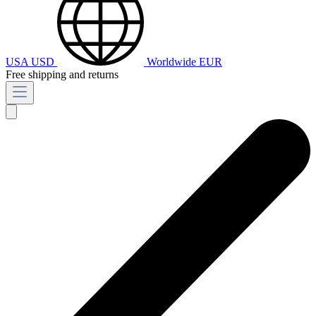
USA
USD
Worldwide
EUR
Free shipping and returns