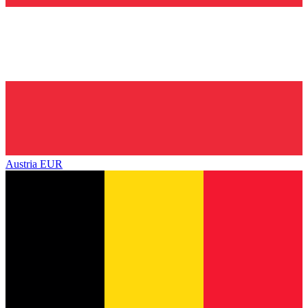
Austria
EUR