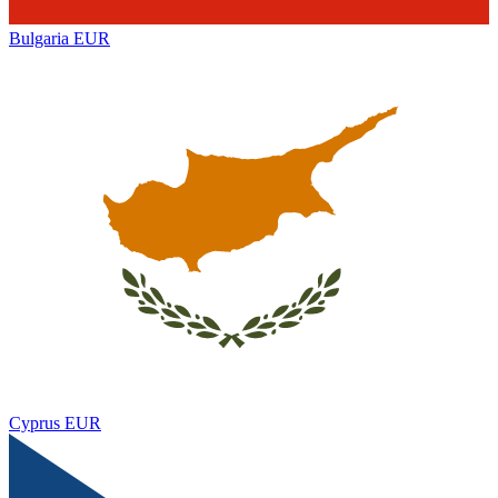
Bulgaria
EUR
Cyprus
EUR