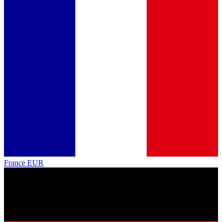
France
EUR