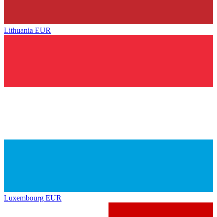
Lithuania
EUR
Luxembourg
EUR