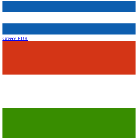
Greece
EUR