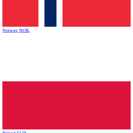
Norway
NOK