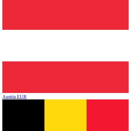
Austria
EUR