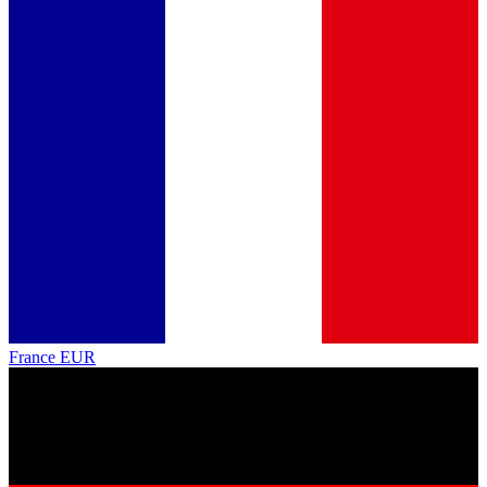
France
EUR