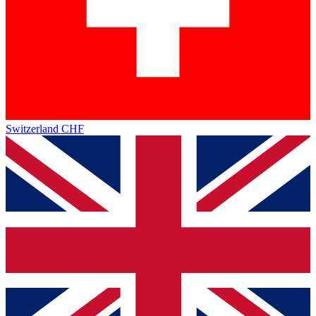
Switzerland
CHF