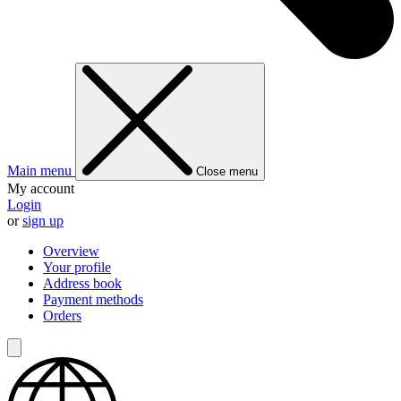
Main menu
Close menu
My account
Login
or
sign up
Overview
Your profile
Address book
Payment methods
Orders