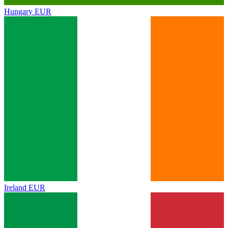
Hungary
EUR
Ireland
EUR