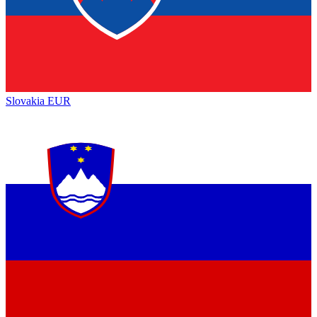
Slovakia
EUR