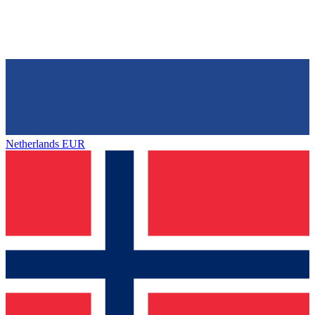
Netherlands
EUR