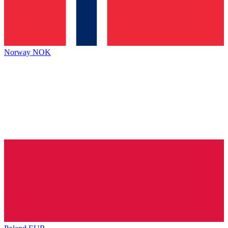
Norway
NOK