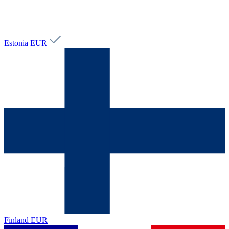
Estonia
EUR
Finland
EUR