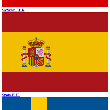
Slovenia
EUR
Spain
EUR