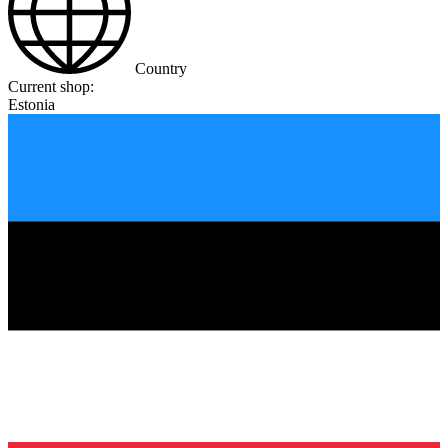
Country
Current shop:
Estonia