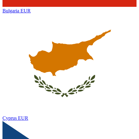
Bulgaria
EUR
Cyprus
EUR