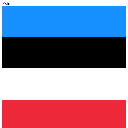
Estonia