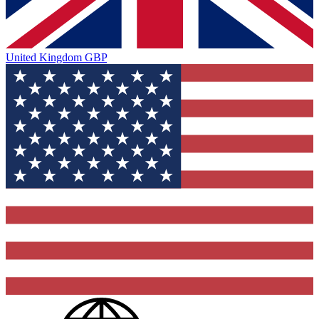
United Kingdom
GBP