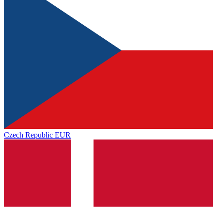
Czech Republic
EUR