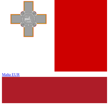
Malta
EUR