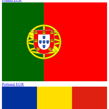
Poland
EUR
Portugal
EUR