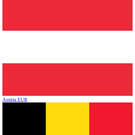
Austria
EUR