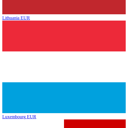
Lithuania
EUR
Luxembourg
EUR