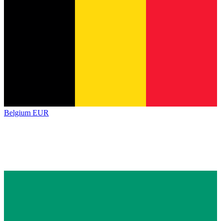
Belgium
EUR