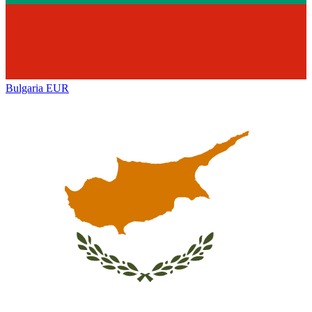
Bulgaria
EUR