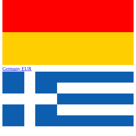
Germany
EUR