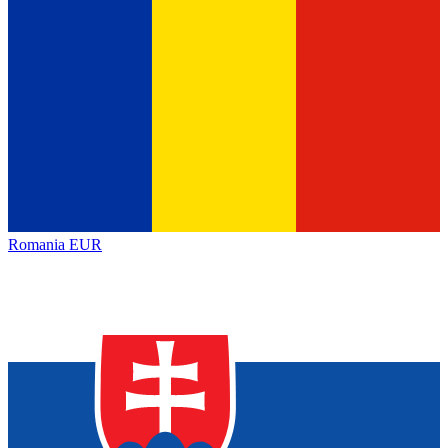
Romania
EUR