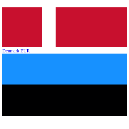
Denmark
EUR