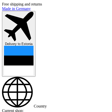
Free shipping and returns
Made in Germany
Delivery to
Estonia
Country
Current shop: