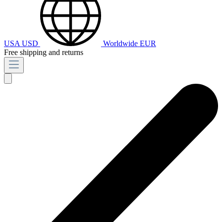
USA
USD
Worldwide
EUR
Free shipping and returns