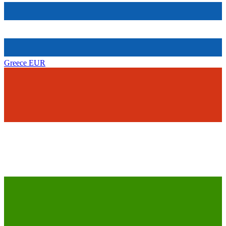
Greece
EUR