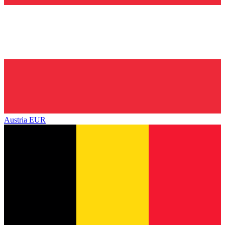
Austria
EUR